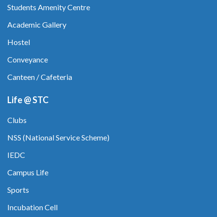
Students Amenity Centre
Academic Gallery
Hostel
Conveyance
Canteen / Cafeteria
Life @ STC
Clubs
NSS (National Service Scheme)
IEDC
Campus Life
Sports
Incubation Cell