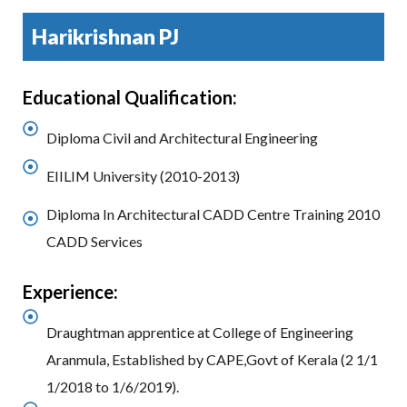
Harikrishnan PJ
Educational Qualification:
Diploma Civil and Architectural Engineering
EIILIM University (2010-2013)
Diploma In Architectural CADD Centre Training 2010
CADD Services
Experience:
Draughtman apprentice at College of Engineering
Aranmula, Established by CAPE,Govt of Kerala (2 1/1
1/2018 to 1/6/2019).