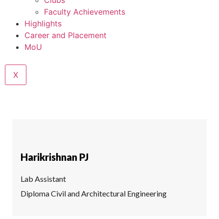
Clubs
Faculty Achievements
Highlights
Career and Placement
MoU
X
Harikrishnan PJ
Lab Assistant
Diploma Civil and Architectural Engineering