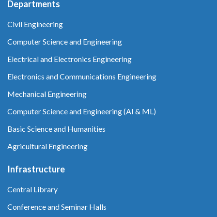
Departments
Civil Engineering
Computer Science and Engineering
Electrical and Electronics Engineering
Electronics and Communications Engineering
Mechanical Engineering
Computer Science and Engineering (AI & ML)
Basic Science and Humanities
Agricultural Engineering
Infrastructure
Central Library
Conference and Seminar Halls