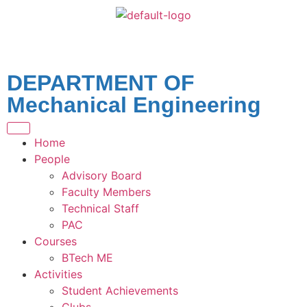
DEPARTMENT OF
Mechanical Engineering
Home
People
Advisory Board
Faculty Members
Technical Staff
PAC
Courses
BTech ME
Activities
Student Achievements