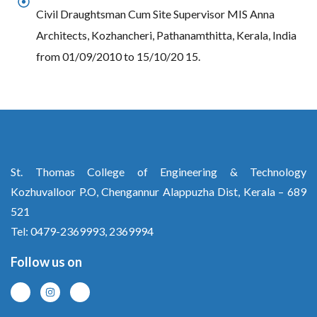
Civil Draughtsman Cum Site Supervisor MIS Anna
Architects, Kozhancheri, Pathanamthitta, Kerala, India
from 01/09/2010 to 15/10/20 15.
St. Thomas College of Engineering & Technology
Kozhuvalloor P.O, Chengannur Alappuzha Dist, Kerala – 689
521
Tel: 0479-2369993, 2369994
Follow us on